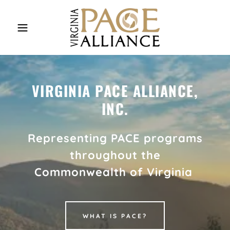
VIRGINIA PACE ALLIANCE,
INC.
Representing PACE programs
throughout the
Commonwealth of Virginia
WHAT IS PACE?