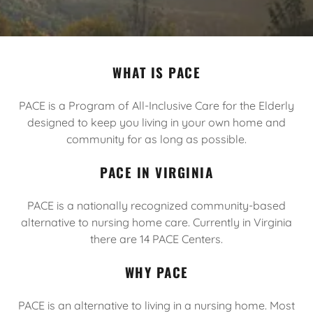
WHAT IS PACE
PACE is a Program of All-Inclusive Care for the Elderly
designed to keep you living in your own home and
community for as long as possible.
PACE IN VIRGINIA
PACE is a nationally recognized community-based
alternative to nursing home care. Currently in Virginia
there are 14 PACE Centers.
WHY PACE
PACE is an alternative to living in a nursing home. Most